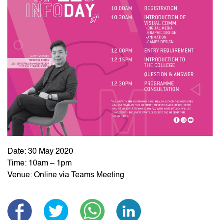
Date: 30 May 2020
Time: 10am – 1pm
Venue: Online via Teams Meeting