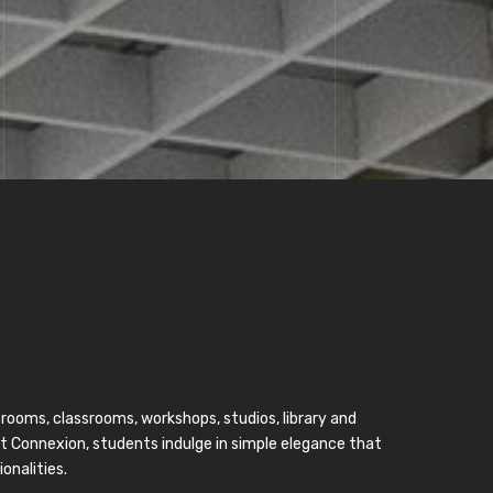
 rooms, classrooms, workshops, studios, library and
nt Connexion, students indulge in simple elegance that
onalities.