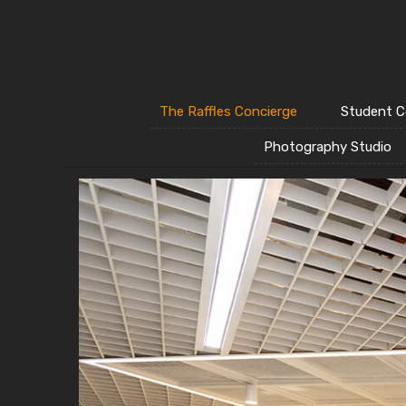
The Raffles Concierge
Student C
Photography Studio