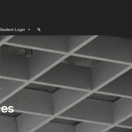
Student Login
ces