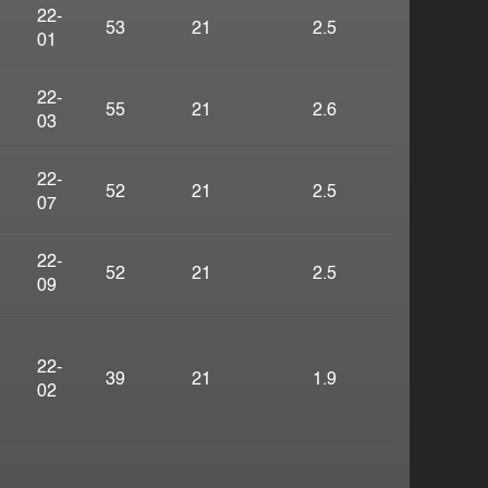
22-
53
21
2.5
01
22-
55
21
2.6
03
22-
52
21
2.5
07
22-
52
21
2.5
09
22-
39
21
1.9
02