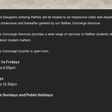
nd Designers entering Raffles will be treated to an impressive video wall displ
 showcases and thereafter greeted by our Raffles Concierge Services.
s Concierge Services provides a wide range of services to Raffles students du
about student matters.
s Concierge Counter is open from:
 to Fridays
to 6:00pm
ys
o 12:30pm
n Sundays and Public Holidays