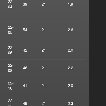
22-
39
21
1.9
04
22-
54
21
2.6
05
22-
42
21
2.0
06
22-
46
21
2.2
08
22-
41
21
2.0
10
22-
48
21
2.3