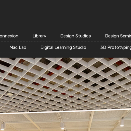
onnexion
Library
Design Studios
Design Semi
Mac Lab
Digital Learning Studio
3D Prototypin