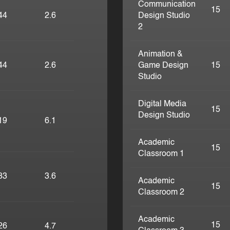
Communication
15
44
2.6
Design Studio
2
Animation &
44
2.6
Game Design
15
Studio
Digital Media
15
Design Studio
19
6.1
Academic
15
Classroom 1
33
3.6
Academic
15
Classroom 2
Academic
15
26
4.7