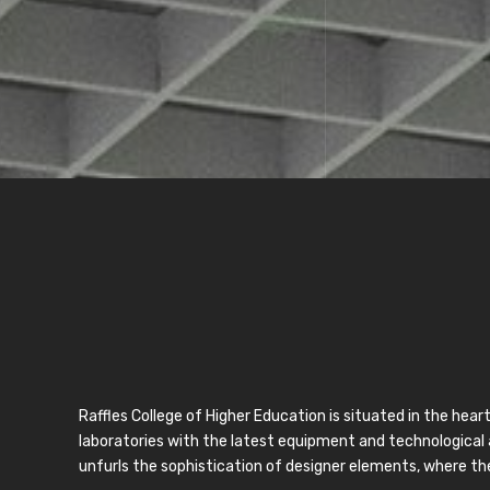
Raffles College of Higher Education is situated in the hea
laboratories with the latest equipment and technological 
unfurls the sophistication of designer elements, where the