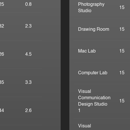
25
0.8
Photography
15
Studio
32
2.3
Drawing Room
15
Mac Lab
15
26
4.5
Computer Lab
15
35
3.3
Visual
Communication
15
Design Studio
44
2.6
1
Visual