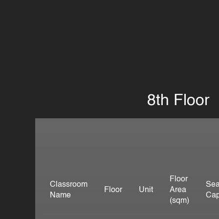
8th Floor
Floor
Classroom
Sea
Floor
Unit
Area
Name
Cap
(sqm)