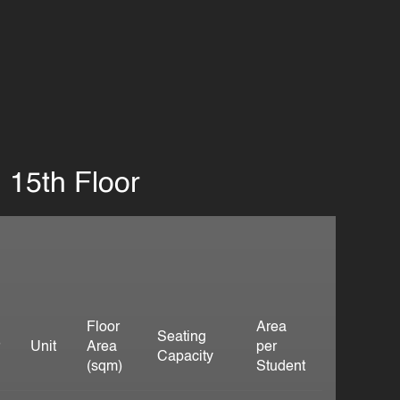
15th Floor
Floor
Area
Seating
r
Unit
Area
per
Capacity
(sqm)
Student