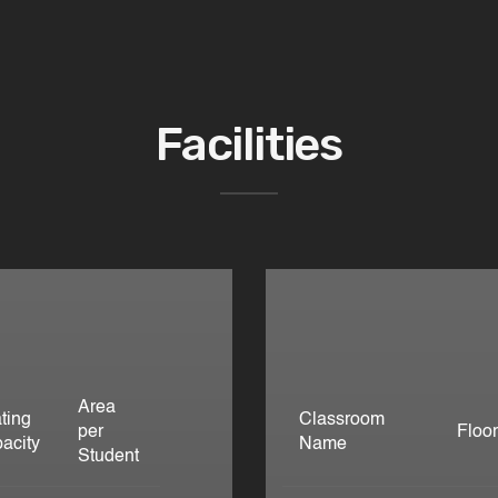
Facilities
Area
ting
Classroom
per
Floo
acity
Name
Student