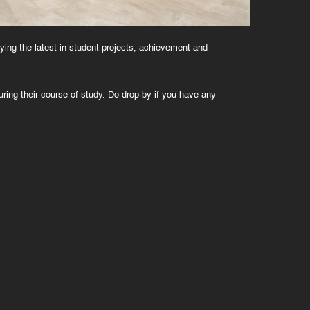
aying the latest in student projects, achievement and
ring their course of study. Do drop by if you have any