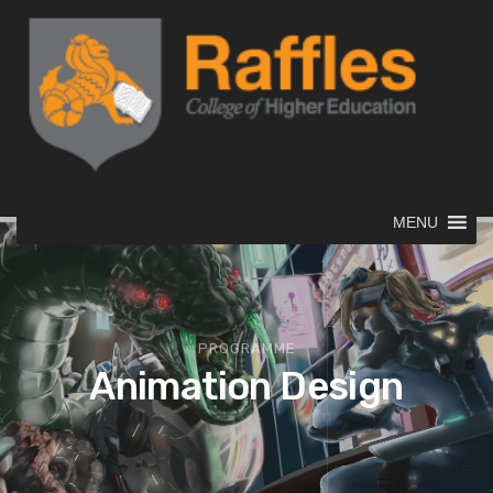
MENU
PROGRAMME
Animation Design