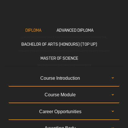
DIPLOMA
ADVANCED DIPLOMA
BACHELOR OF ARTS (HONOURS) (TOP UP)
MASTER OF SCIENCE
Course Introduction
Course Module
Career Opportunities