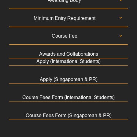
Awarding Body
Minimum Entry Requirement
Course Fee
Awards and Collaborations
Apply (International Students)
Apply (Singaporean & PR)
Course Fees Form (International Students)
Course Fees Form (Singaporean & PR)