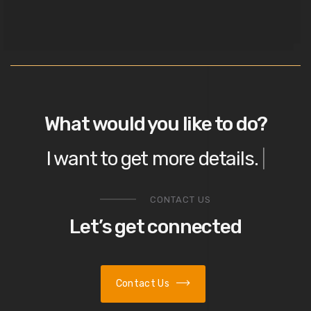
What would you like to do?
I want to
get more details
|
CONTACT US
Let’s get connected
Contact Us