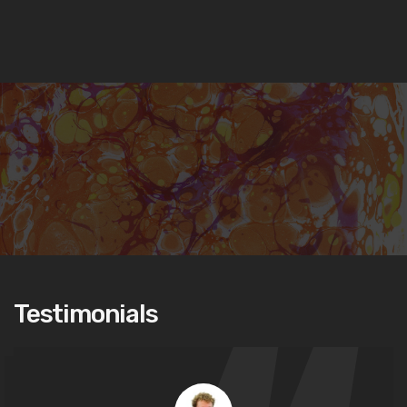
Testimonials