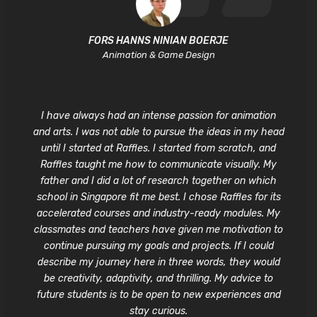
FORS HANNS NINIAN BOERJE
Animation & Game Design
I have always had an intense passion for animation
and arts. I was not able to pursue the ideas in my head
until I started at Raffles. I started from scratch, and
Raffles taught me how to communicate visually. My
father and I did a lot of research together on which
school in Singapore fit me best. I chose Raffles for its
accelerated courses and industry-ready modules. My
classmates and teachers have given me motivation to
continue pursuing my goals and projects. If I could
describe my journey here in three words, they would
be creativity, adaptivity, and thrilling. My advice to
future students is to be open to new experiences and
stay curious.