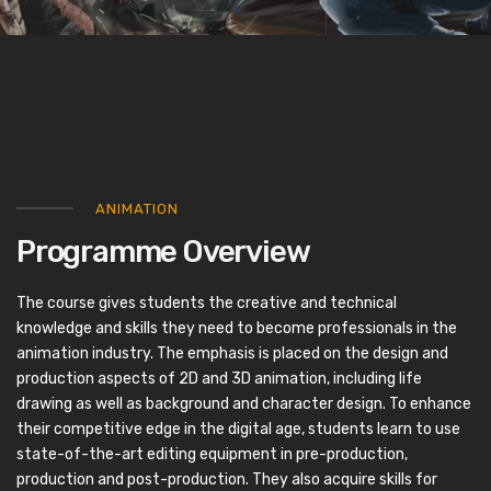
ANIMATION
Programme Overview
The course gives students the creative and technical
knowledge and skills they need to become professionals in the
animation industry. The emphasis is placed on the design and
production aspects of 2D and 3D animation, including life
drawing as well as background and character design. To enhance
their competitive edge in the digital age, students learn to use
state-of-the-art editing equipment in pre-production,
production and post-production. They also acquire skills for