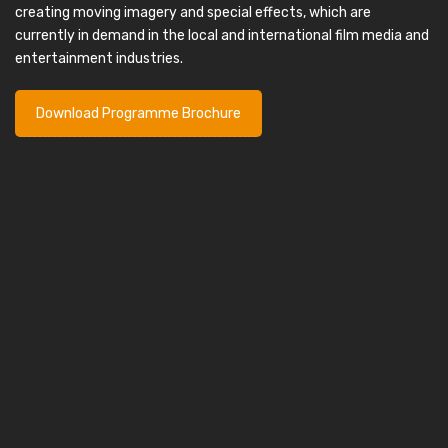
creating moving imagery and special effects, which are
currently in demand in the local and international film media and
entertainment industries.
Download Programme Brochure