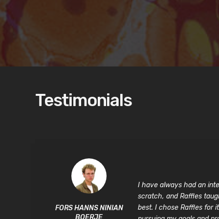
Testimonials
I have always had an inten
scratch, and Raffles taug
best. I chose Raffles fo
FORS HANNS NINIAN
BOERJE
pursuing my goals and proj