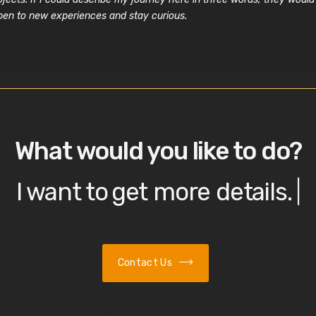
open to new experiences and stay curious.
What would you like to do?
I want to
get more details.
|
Contact Us