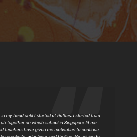
n my head until I started at Raffles. I started from
arch together on which school in Singapore fit me
and teachers have given me motivation to continue
 creativity, adaptivity, and thrilling. My advice to