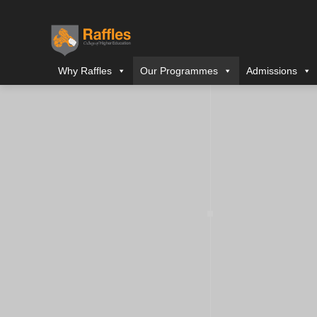
Why Raffles
Our Programmes
Admissions