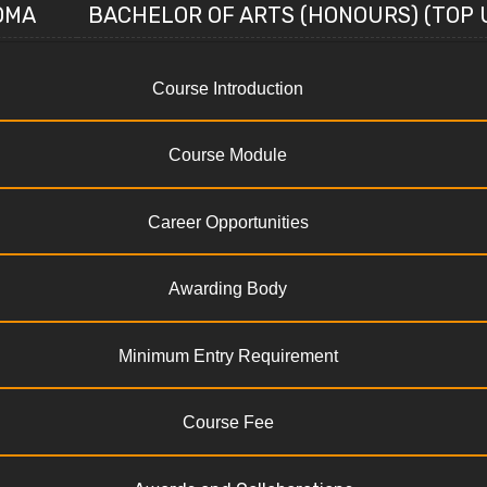
OMA
BACHELOR OF ARTS (HONOURS) (TOP 
Course Introduction
Course Module
Career Opportunities
Awarding Body
Minimum Entry Requirement
Course Fee