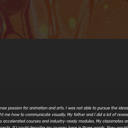
se passion for animation and arts. I was not able to pursue the ideas i
ht me how to communicate visually. My father and I did a lot of rese
r its accelerated courses and industry-ready modules. My classmates 
ects. If I could describe my journey here in three words, they would be