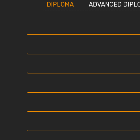
DIPLOMA
ADVANCED DIPL