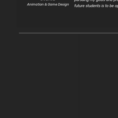
Animation & Game Design
future students is to be 