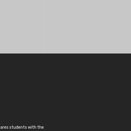
pares students with the