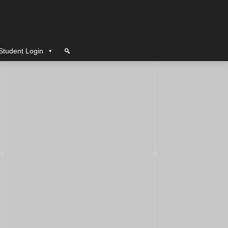
Student Login