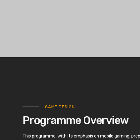
GAME DESIGN
Programme Overview
This programme, with its emphasis on mobile gaming, pre