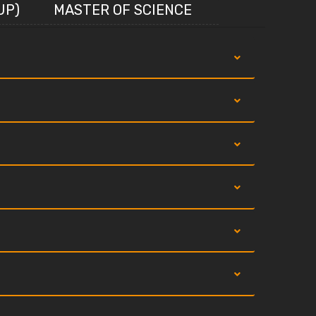
UP)
MASTER OF SCIENCE