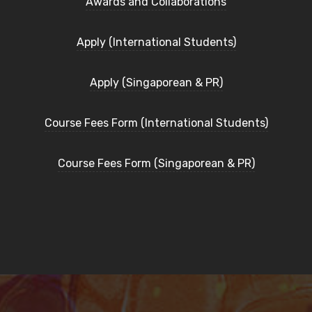
Awards and Collaborations
Apply (International Students)
Apply (Singaporean & PR)
Course Fees Form (International Students)
Course Fees Form (Singaporean & PR)