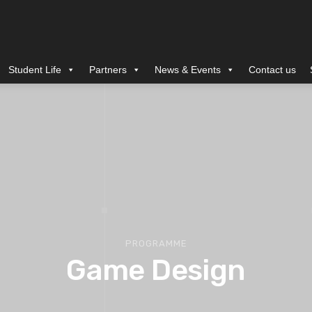
Student Life
Partners
News & Events
Contact us
PROGRAMME
Game Design