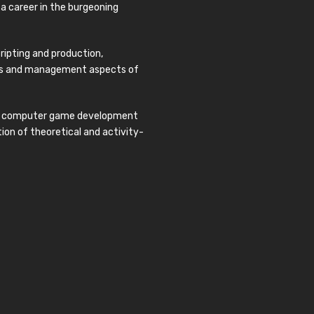
o a career in the burgeoning
ripting and production,
ness and management aspects of
 in computer game development
on of theoretical and activity-