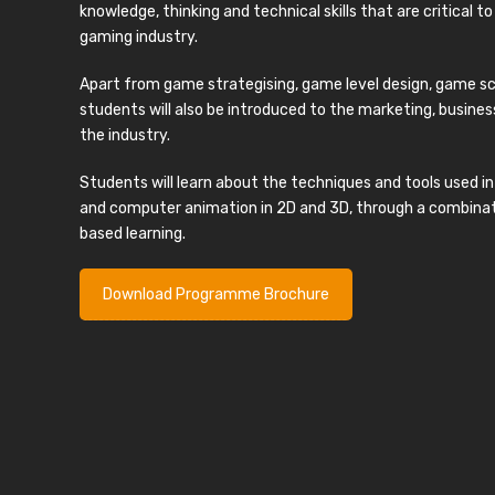
knowledge, thinking and technical skills that are critical t
gaming industry.
Apart from game strategising, game level design, game sc
students will also be introduced to the marketing, busi
the industry.
Students will learn about the techniques and tools used
and computer animation in 2D and 3D, through a combinati
based learning.
Download Programme Brochure