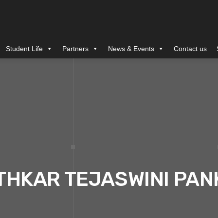
Student Life
Partners
News & Events
Contact us
THKAR TEJASWINI PAN