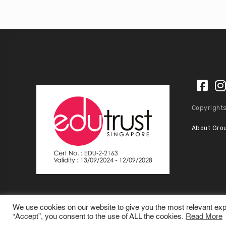
Copyrights
About Gro
We use cookies on our website to give you the most relevant exp
“Accept”, you consent to the use of ALL the cookies.
Read More