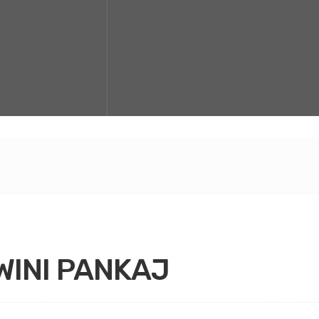
INI PANKAJ