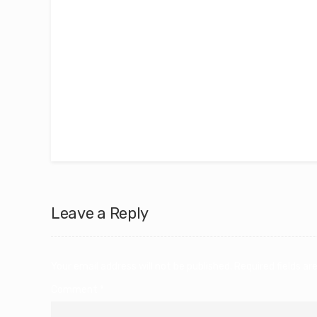
As a graphic designer pursuing an MSc in Interna
combine creativity with strategic insight to bui
amazing experience truly inspired. I chose the s
creativity with business. My learning journey h
encouraging me to explore new ideas and push m
challenging yourself.
Leave a Reply
Your email address will not be published.
Required fields a
Comment
*