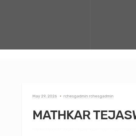
May 29, 2026
rchesgadmin rchesgadmin
MATHKAR TEJASW