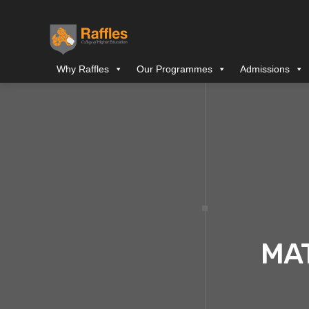
Why Raffles
Our Programmes
Admissions
MA