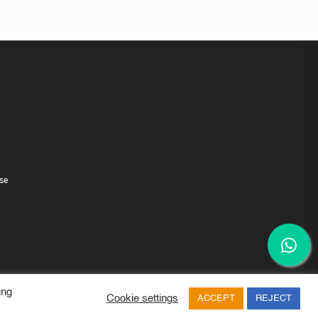
se
ing
Cookie settings
ACCEPT
REJECT