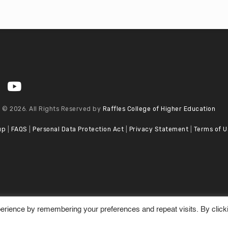
 © 2026. All Rights Reserved by
Raffles College of Higher Education
up
|
FAQS
|
Personal Data Protection Act
|
Privacy Statement
|
Terms of U
erience by remembering your preferences and repeat visits. By click