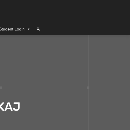
Student Login
KAJ