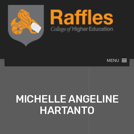
MENU
MICHELLE ANGELINE
HARTANTO