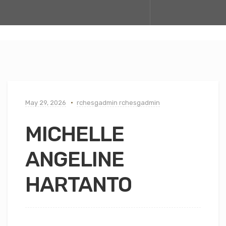
May 29, 2026
rchesgadmin rchesgadmin
MICHELLE
ANGELINE
HARTANTO