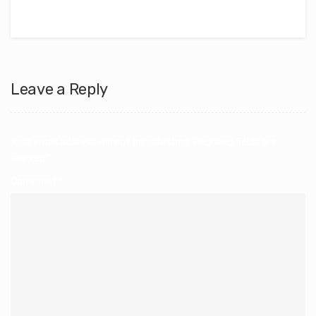
Leave a Reply
Your email address will not be published.
Required fields are
marked
*
Comment
*