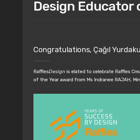
Design Educator 
Congratulations, Çağıl Yurdaku
Raffles
𝘋𝘦𝘴𝘪𝘨𝘯
is elated to celebrate Raffles Cr
of the Year award from Ms Indranee RAJAH, Minist