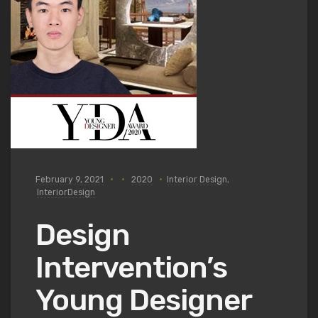
February 9, 2021
2020
Interior Design
,
InteriorDesign
Design
Intervention’s
Young Designer