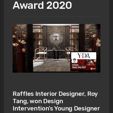
Award 2020
Raffles Interior Designer, Roy
Tang, won Design
Intervention’s Young Designer