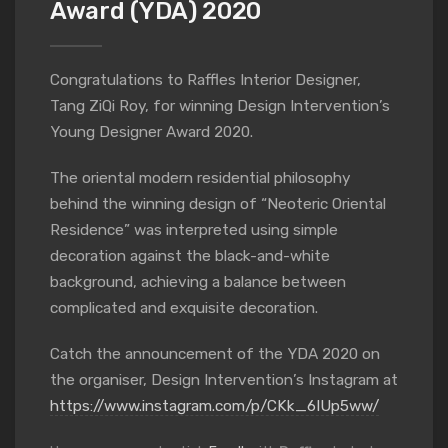
Award (YDA) 2020
Congratulations to Raffles Interior Designer,
Tang ZiQi Roy, for winning Design Intervention’s
Young Designer Award 2020.
The oriental modern residential philosophy
behind the winning design of “Neoteric Oriental
Residence” was interpreted using simple
decoration against the black-and-white
background, achieving a balance between
complicated and exquisite decoration.
Catch the announcement of the YDA 2020 on
the organiser, Design Intervention’s Instagram at
https://www.instagram.com/p/CKk_6IUp5ww/