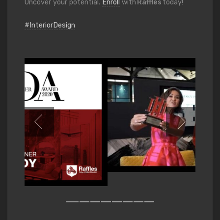
Uncover your potential.
Enroll
with
Raffles
today!
#InteriorDesign