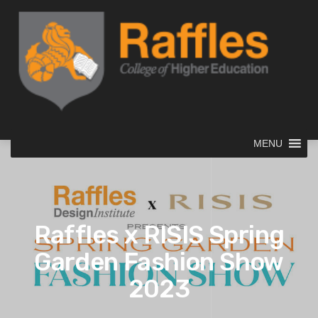
MENU
Raffles x RISIS Spring
Garden Fashion Show
2023