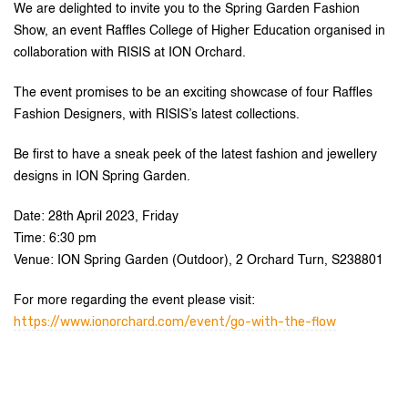
We are delighted to invite you to the Spring Garden Fashion
Show, an event Raffles College of Higher Education organised in
collaboration with RISIS at ION Orchard.
The event promises to be an exciting showcase of four Raffles
Fashion Designers, with RISIS’s latest collections.
Be first to have a sneak peek of the latest fashion and jewellery
designs in ION Spring Garden.
Date: 28th April 2023, Friday
Time: 6:30 pm
Venue: ION Spring Garden (Outdoor), 2 Orchard Turn, S238801
For more regarding the event please visit:
https://www.ionorchard.com/event/go-with-the-flow