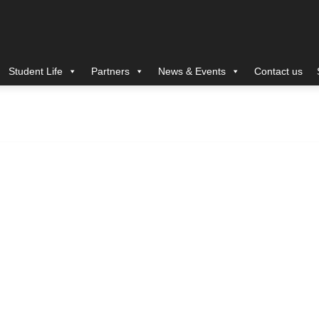
Student Life
Partners
News & Events
Contact us