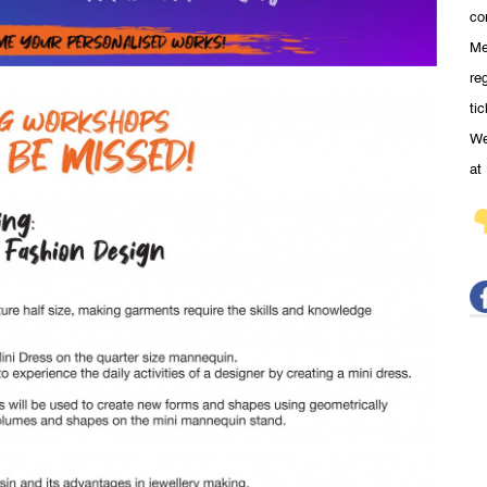
co
Me
re
ti
We
at