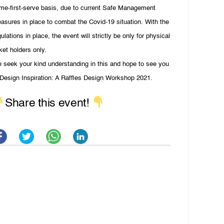
me-first-serve basis, due to current Safe Management
asures in place to combat the Covid-19 situation. With the
gulations in place, the event will strictly be only for physical
cket holders only.
 seek your kind understanding in this and hope to see you
 Design Inspiration: A Raffles Design Workshop 2021.
Share this event!