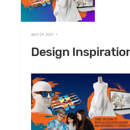
April 29, 2021
Design Inspiratio