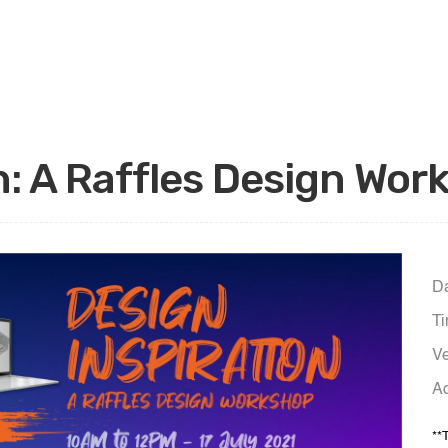
n: A Raffles Design Wo
Da
Ti
Ve
Ad
**