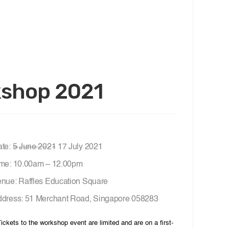
rkshop 2021
te: 5̶ ̶J̶u̶n̶e̶ ̶2̶0̶2̶1̶ 17 July 2021
me: 10.00am – 12.00pm
nue: Raffles Education Square
dress: 51 Merchant Road, Singapore 058283
Tickets to the workshop event are limited and are on a first-