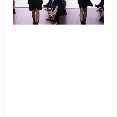
“I had zero knowledge on fashion before joining
Raffles. Raffles has built my foundation in my
knowledge on fashion, art, design, ideas,
patterns etc. I have learned to create basic to
experimental pieces that involve pattern making
and development process. These fuelled me to
express the world in my head to physical
garments. Raffles Singapore is a stepping stone
to my career today.”