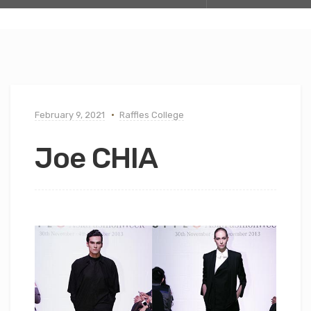
February 9, 2021
Raffles College
Joe CHIA