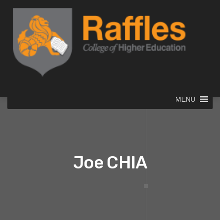
MENU
Joe CHIA