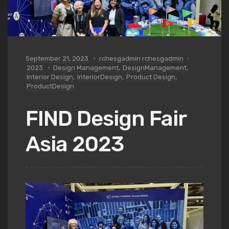
September 21, 2023
rchesgadmin rchesgadmin
2023
Design Management
,
DesignManagement
,
Interior Design
,
InteriorDesign
,
Product Design
,
ProductDesign
FIND Design Fair
Asia 2023