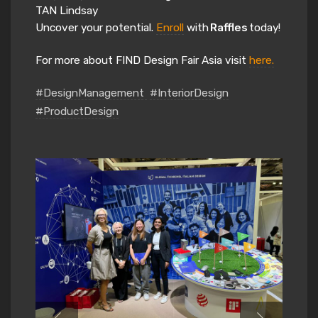
TAN Lindsay
Uncover your potential.
Enroll
with
Raffles
today!
For more about FIND Design Fair Asia visit
here.
#DesignManagement
#InteriorDesign
#ProductDesign