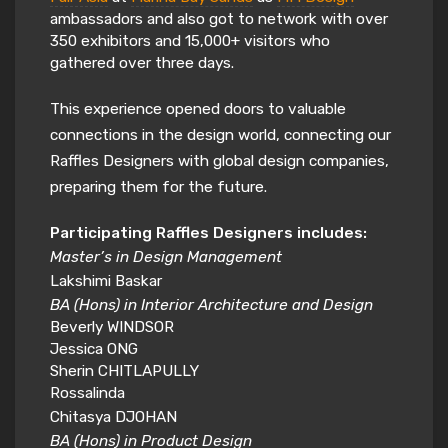
ambassadors and also got to network with over
350 exhibitors and 15,000+ visitors who
gathered over three days.
This experience opened doors to valuable
connections in the design world, connecting our
Raffles Designers with global design companies,
preparing them for the future.
Participating Raffles Designers includes:
Master’s in Design Management
Lakshimi Baskar
BA (Hons) in Interior Architecture and Design
Beverly WINDSOR
Jessica ONG
Sherin CHITLAPULLY
Rossalinda
Chitasya DJOHAN
BA (Hons) in Product Design