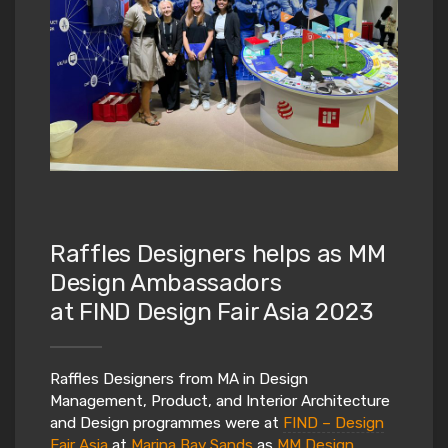
Raffles Designers helps as MM
Design Ambassadors
at FIND Design Fair Asia 2023
Raffles Designers from MA in Design
Management, Product, and Interior Architecture
and Design programmes were at
FIND – Design
Fair Asia
at
Marina Bay Sands
as
MM Design