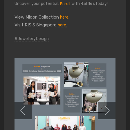
Uncover your potential.
with
Raffles
today!
Enroll
View Midori Collection
here.
Visit RISIS Singapore
here.
#JewelleryDesign