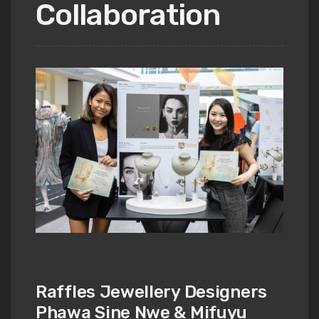
Collaboration
Raffles Jewellery Designers
Phawa Sine Nwe & Mifuyu