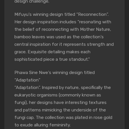
design challenge.
Mifuyu’s winning design titled “Reconnection”.
Her design inspiration includes “resonating with
the belief of reconnecting with Mother Nature,
bamboo leaves was used as the collection’s
central inspiration for it represents strength and
grace. Exquisite detailing makes each
sophisticated piece a true standout.”
Phawa Sine Nwe’s winning design titled
“Adaptation”
“Adaptation”. Inspired by nature, specifically the
eukaryotic organisms (commonly known as
fungi), her designs have interesting textures
and patterns mimicking the underside of the
fungi cap. The collection was plated in rose gold
to exude alluring femininity.