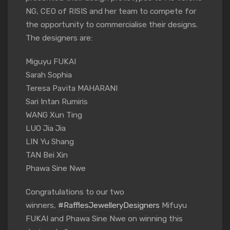
NG, CEO of RISIS and her team to compete for
the opportunity to commercialise their designs.
The designers are:
Miguyu FUKAI
Sarah Sophia
Teresa Pavita MAHARANI
Sari Intan Rumiris
WANG Xun Ting
LUO Jia Jia
LIN Yu Shang
TAN Bei Xin
Phawa Sine Nwe
Congratulations to our two
winners,
#RafflesJewelleryDesigners
Mifuyu
FUKAI and Phawa Sine Nwe on winning this