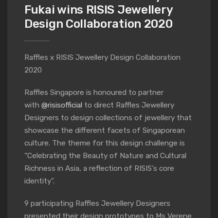
Fukai wins RISIS Jewellery
Design Collaboration 2020
Raffles x RISIS Jewellery Design Collaboration
2020
Raffles Singapore is honoured to partner
with
@risisofficial
to direct Raffles Jewellery
Designers to design collections of jewellery that
showcase the different facets of Singaporean
culture. The theme for this design challenge is
“Celebrating the Beauty of Nature and Cultural
Richness in Asia, a reflection of RISIS’s core
identity”.
9 participating Raffles Jewellery Designers
presented their design prototypes to Ms Verene