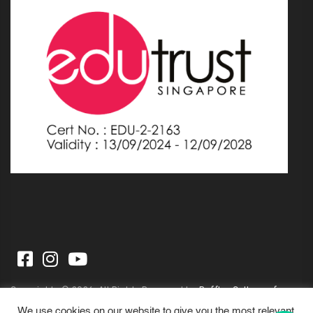
Copyrights © 2026. All Rights Reserved by
Raffles College of
Higher Education
We use cookies on our website to give you the most relevant