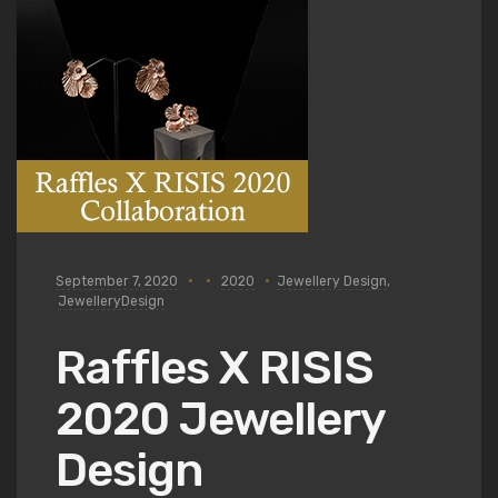
September 7, 2020
2020
Jewellery Design
,
JewelleryDesign
Raffles X RISIS
2020 Jewellery
Design