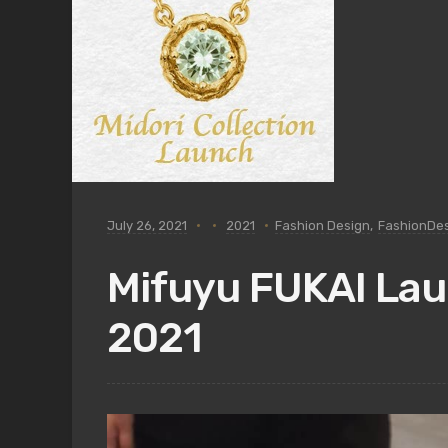
July 26, 2021
2021
Fashion Design
,
FashionDe
Mifuyu FUKAI Laun
2021