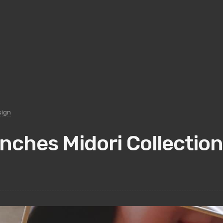
sign
ches Midori Collection 