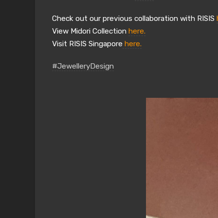
Check out our previous collaboration with RISIS
View Midori Collection
here.
Visit RISIS Singapore
here.
#JewelleryDesign