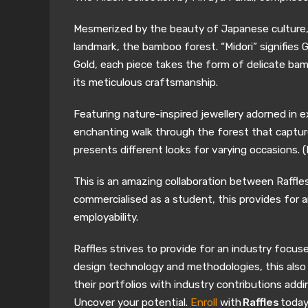
Mesmerized by the beauty of Japanese culture, th
landmark, the bamboo forest. “Midori” signifies 
Gold, each piece takes the form of delicate bam
its meticulous craftsmanship.
Featuring nature-inspired jewellery adorned in e
enchanting walk through the forest that captures
presents different looks for varying occasions. (R
This is an amazing collaboration between Raffles
commercialised as a student, this provides for a
employability.
Raffles strives to provide for an industry focus
design technology and methodologies, this also i
their portfolios with industry contributions addin
Uncover your potential.
Enroll
with
Raffles
today