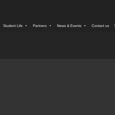
Student Life
Partners
News & Events
Contact us