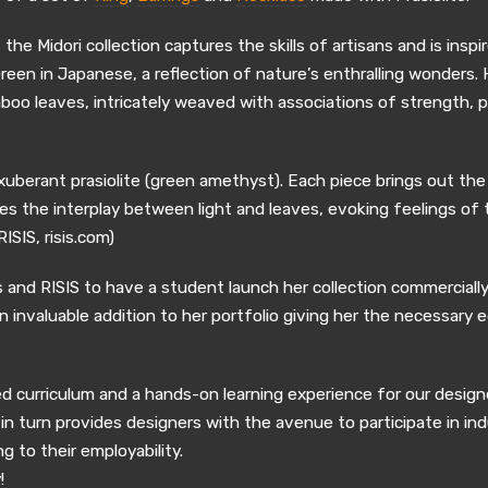
e Midori collection captures the skills of artisans and is insp
Green in Japanese, a reflection of nature’s enthralling wonders
boo leaves, intricately weaved with associations of strength, 
xuberant prasiolite (green amethyst). Each piece brings out the 
 the interplay between light and leaves, evoking feelings of tr
ISIS, risis.com)
 and RISIS to have a student launch her collection commercially.
n invaluable addition to her portfolio giving her the necessary 
ed curriculum and a hands-on learning experience for our design
n turn provides designers with the avenue to participate in ind
g to their employability.
!