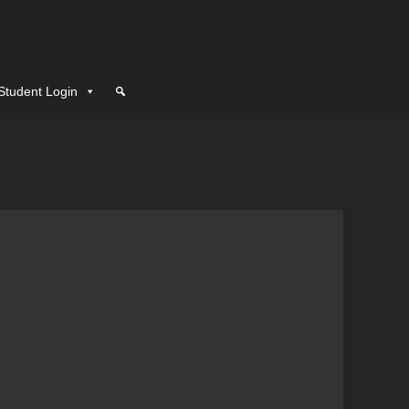
Student Login