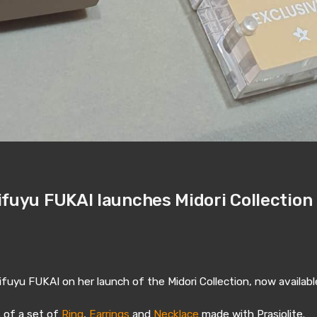
ifuyu FUKAI launches Midori Collection
fuyu FUKAI on her launch of the Midori Collection, now availabl
s of a set of
Ring
,
Earrings
and
Necklace
made with Prasiolite.