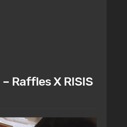
– Raffles X RISIS