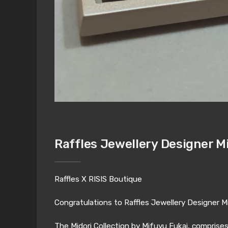
Raffles Jewellery Designer M
Raffles X RISIS Boutique
Congratulations to Raffles Jewellery Designer Mi
The Midori Collection by Mifuyu Fukai, comprise