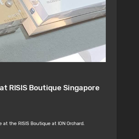
 at RISIS Boutique Singapore
e at the RISIS Boutique at ION Orchard.