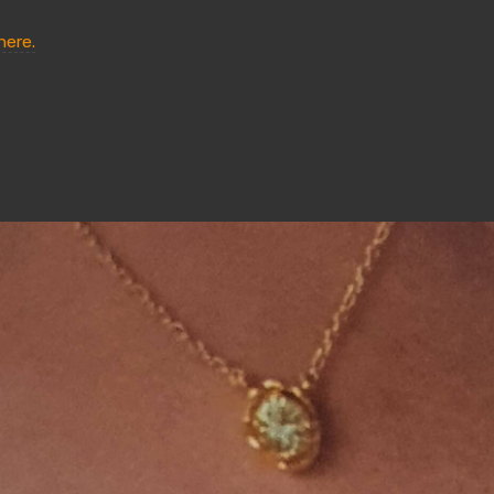
here.