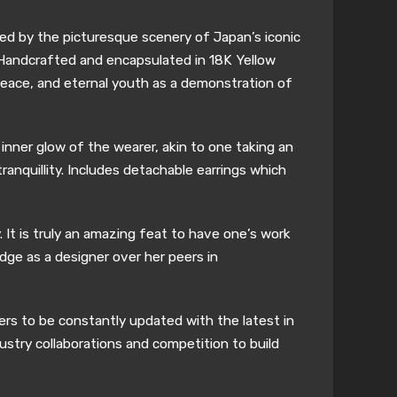
ired by the picturesque scenery of Japan’s iconic
. Handcrafted and encapsulated in 18K Yellow
peace, and eternal youth as a demonstration of
inner glow of the wearer, akin to one taking an
anquillity. Includes detachable earrings which
 It is truly an amazing feat to have one’s work
edge as a designer over her peers in
ers to be constantly updated with the latest in
ustry collaborations and competition to build