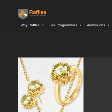
Why Raffles
Our Programmes
Admissions