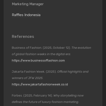
Marketing Manager
Raffles Indonesia
References
Business of Fashion. (2025, October 12).
The evolution
of global fashion weeks in the digital era
.
https://www.businessoffashion.com
Jakarta Fashion Week. (2025).
Official highlights and
winners of JFW 2025
.
https://www.jakartafashionweek.co.id
Forbes. (2025, February 14).
Why storytelling now
defines the future of luxury fashion marketing
.