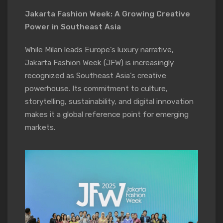
Jakarta Fashion Week: A Growing Creative
Power in Southeast Asia
While Milan leads Europe’s luxury narrative,
Jakarta Fashion Week (JFW) is increasingly
recognized as Southeast Asia’s creative
powerhouse. Its commitment to culture,
storytelling, sustainability, and digital innovation
makes it a global reference point for emerging
markets.