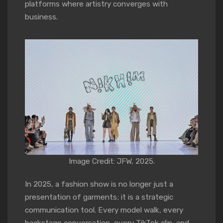
platforms where artistry converges with
business.
Image Credit: JFW, 2025.
In 2025, a fashion show is no longer just a
presentation of garments; it is a strategic
communication tool. Every model walk, every
backstage conversation, every TikTok clip, and