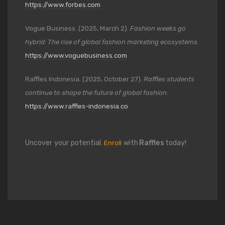
https://www.forbes.com
Vogue Business. (2025, March 2).
Fashion weeks go
hybrid: The rise of global fashion marketing ecosystems
.
https://www.voguebusiness.com
Raffles Indonesia. (2025, October 27).
Raffles students
continue to shape the future of global fashion
.
https://www.raffles-indonesia.co
Uncover your potential.
with
Raffles
today!
Enroll