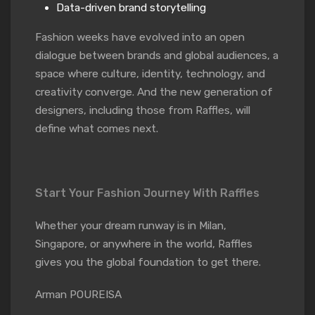
Data-driven brand storytelling
Fashion weeks have evolved into an open
dialogue between brands and global audiences, a
space where culture, identity, technology, and
creativity converge. And the new generation of
designers, including those from Raffles, will
define what comes next.
Start Your Fashion Journey With Raffles
Whether your dream runway is in Milan,
Singapore, or anywhere in the world, Raffles
gives you the global foundation to get there.
Arman POUREISA