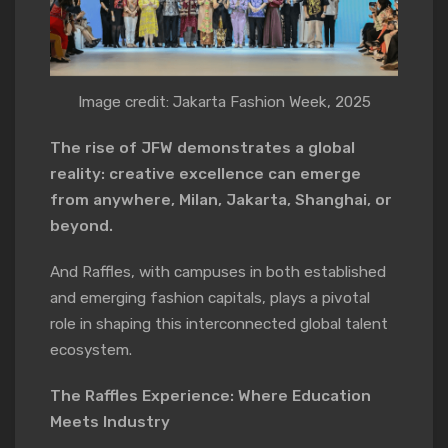
Image credit: Jakarta Fashion Week, 2025
The rise of JFW demonstrates a global
reality: creative excellence can emerge
from anywhere, Milan, Jakarta, Shanghai, or
beyond.
And Raffles, with campuses in both established
and emerging fashion capitals, plays a pivotal
role in shaping this interconnected global talent
ecosystem.
The Raffles Experience: Where Education
Meets Industry