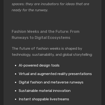
spaces; they are incubators for ideas that are
ready for the runway.
Fashion Weeks and the Future: From
Runways to Digital Ecosystems
The future of fashion weeks is shaped by
technology, sustainability, and global storytelling:
AI-powered design tools
Virtual and augmented reality presentations
Digital fashion and metaverse runways
Sustainable material innovation
Instant shoppable livestreams