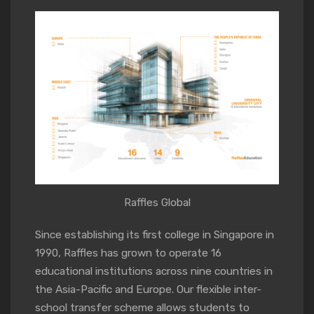
Raffles Global
Since establishing its first college in Singapore in
1990, Raffles has grown to operate 16
educational institutions across nine countries in
the Asia-Pacific and Europe. Our flexible inter-
school transfer scheme allows students to