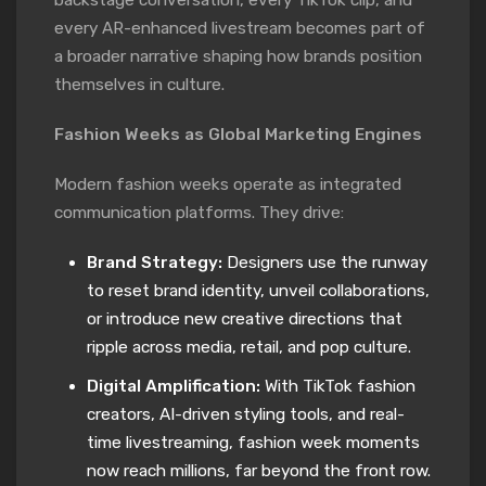
every AR-enhanced livestream becomes part of
a broader narrative shaping how brands position
themselves in culture.
Fashion Weeks as Global Marketing Engines
Modern fashion weeks operate as integrated
communication platforms. They drive:
Brand Strategy:
Designers use the runway
to reset brand identity, unveil collaborations,
or introduce new creative directions that
ripple across media, retail, and pop culture.
Digital Amplification:
With TikTok fashion
creators, AI-driven styling tools, and real-
time livestreaming, fashion week moments
now reach millions, far beyond the front row.