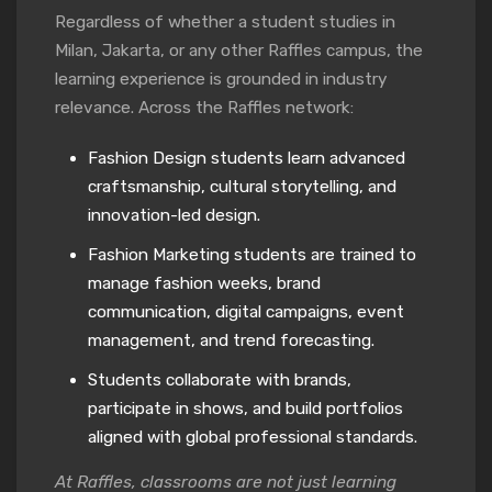
Regardless of whether a student studies in
Milan, Jakarta, or any other Raffles campus, the
learning experience is grounded in industry
relevance. Across the Raffles network:
Fashion Design students learn advanced
craftsmanship, cultural storytelling, and
innovation-led design.
Fashion Marketing students are trained to
manage fashion weeks, brand
communication, digital campaigns, event
management, and trend forecasting.
Students collaborate with brands,
participate in shows, and build portfolios
aligned with global professional standards.
At Raffles, classrooms are not just learning