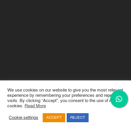
We use cookies on our website to give you the most relevant
experience by remembering your preferences and repeat
visits. By clicking “Accept”, you consent to the use of ALL the
February 19, 2024
rchesgadmin rchesgadmin
2024
cookies.
Read More
Fashion Design
,
FashionDesign
Cookie settings
ACCEPT
REJECT
Exploring