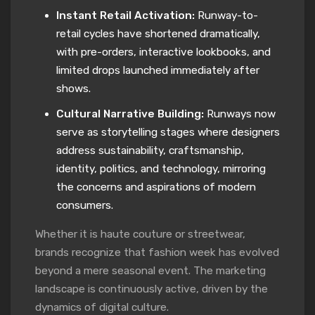
Instant Retail Activation:
Runway-to-
retail cycles have shortened dramatically,
with pre-orders, interactive lookbooks, and
limited drops launched immediately after
shows.
Cultural Narrative Building:
Runways now
serve as storytelling stages where designers
address sustainability, craftsmanship,
identity, politics, and technology, mirroring
the concerns and aspirations of modern
consumers.
Whether it is haute couture or streetwear,
brands recognize that fashion week has evolved
beyond a mere seasonal event. The marketing
landscape is continuously active, driven by the
dynamics of digital culture.