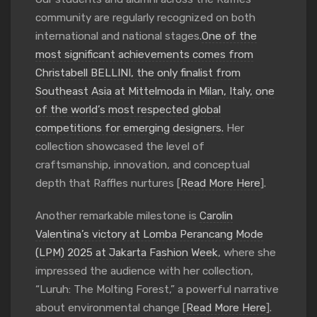
community are regularly recognized on both
international and national stages.
One of the
most significant achievements comes from
Christabell BELLINI, the only finalist from
Southeast Asia at Mittelmoda in Milan, Italy, one
of the world’s most respected global
competitions for emerging designers.
Her
collection showcased the level of
craftsmanship, innovation, and conceptual
depth that Raffles nurtures [
Read More Here
].
Another remarkable milestone is
Carolin
Valentina’s victory at Lomba Perancang Mode
(LPM) 2025 at Jakarta Fashion Week
, where she
impressed the audience with her collection,
“Luruh: The Molting Forest,” a powerful narrative
about environmental change [
Read More Here
].