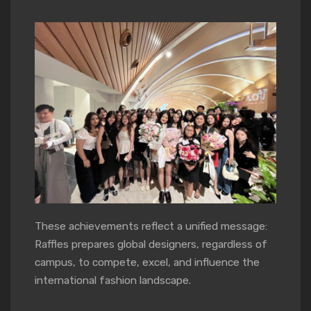
These achievements reflect a unified message:
Raffles prepares global designers, regardless of
campus, to compete, excel, and influence the
international fashion landscape.