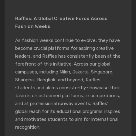
Raffles: A Global Creative Force Across
Fashion Weeks
As fashion weeks continue to evolve, they have
become crucial platforms for aspiring creative
leaders, and Raffles has consistently been at the
forefront of this initiative. Across our global
campuses, including Milan, Jakarta, Singapore,
Shanghai, Bangkok, and beyond, Raffles
students and alums consistently showcase their
talents on esteemed platforms, in competitions,
and at professional runway events. Raffles’
global reach for its educational programs inspires
and motivates students to aim for international
recognition.