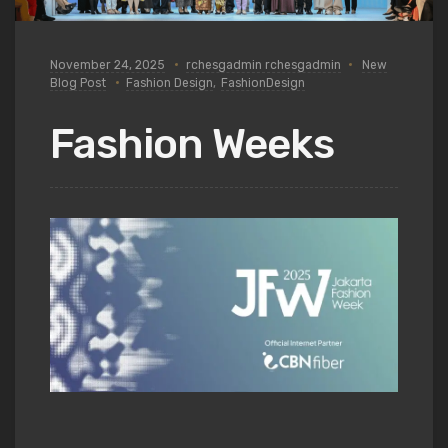
November 24, 2025
rchesgadmin rchesgadmin
New
Blog Post
Fashion Design
,
FashionDesign
Fashion Weeks