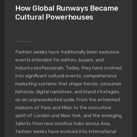
How Global Runways Became
Cultural Powerhouses
Fashion weeks have traditionally been exclusive
events intended for editors, buyers, and
industry professionals. Today, they have evolved
into significant cultural events, comprehensive
marketing systems that shape trends, consumer
behavior, digital narratives, and brand strategies
on an unprecedented scale. From the esteemed
maisons of Paris and Milan to the innovative
spirit of London and New York, and the emerging
talents from new creative hubs across Asia,
fashion weeks have evolved into international