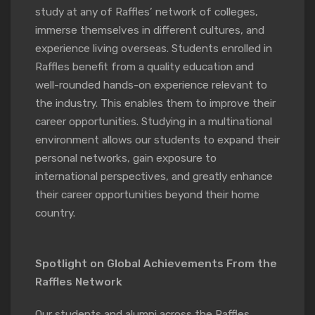
study at any of Raffles’ network of colleges,
immerse themselves in different cultures, and
experience living overseas. Students enrolled in
Raffles benefit from a quality education and
well-rounded hands-on experience relevant to
the industry. This enables them to improve their
career opportunities. Studying in a multinational
environment allows our students to expand their
personal networks, gain exposure to
international perspectives, and greatly enhance
their career opportunities beyond their home
country.
Spotlight on Global Achievements From the
Raffles Network
Our students and alumni across the Raffles